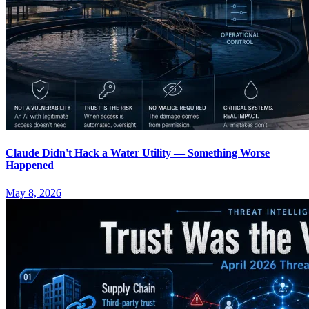
Claude Didn't Hack a Water Utility — Something Worse
Happened
May 8, 2026