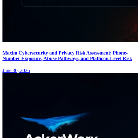
Maxim Cybersecurity and Privacy Risk Assessment: Phone-
Number Exposure, Abuse Pathways, and Platform-Level Risk
June 30, 2026