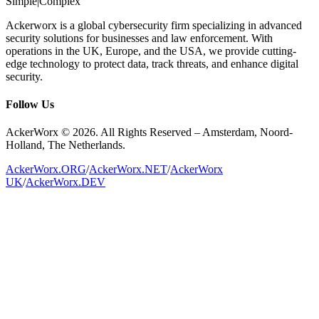
Simple
|
Complex
Ackerworx is a global cybersecurity firm specializing in advanced
security solutions for businesses and law enforcement. With
operations in the UK, Europe, and the USA, we provide cutting-
edge technology to protect data, track threats, and enhance digital
security.
Follow Us
AckerWorx © 2026. All Rights Reserved – Amsterdam, Noord-
Holland, The Netherlands.
AckerWorx.ORG
/
AckerWorx.NET
/
AckerWorx
UK
/
AckerWorx.DEV