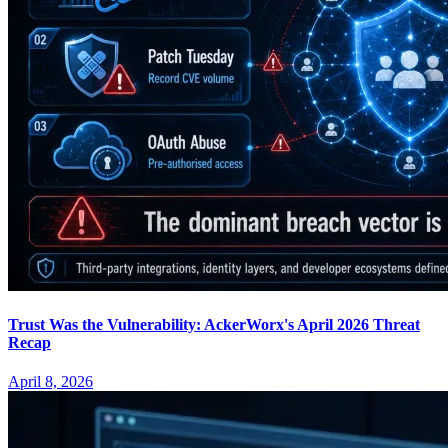
Trust Was the Vulnerability: AckerWorx's April 2026 Threat
Recap
April 8, 2026