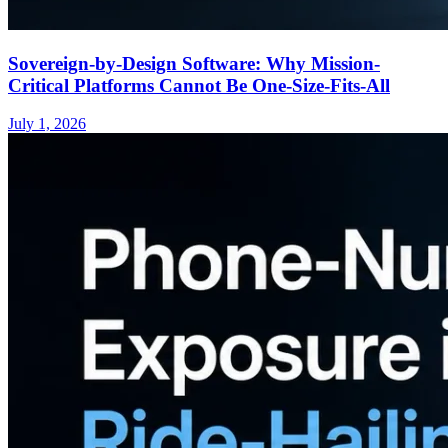
Sovereign-by-Design Software: Why Mission-
Critical Platforms Cannot Be One-Size-Fits-All
July 1, 2026