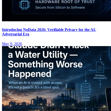
Introducing NoData 2026: Verifiable Privacy for the AI-
Adversarial Era
May 9, 2026