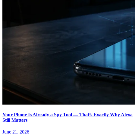
Your Phone Is Already a Spy Tool — That’s Exactly Why Alexa
Still Matters
June 21, 2026