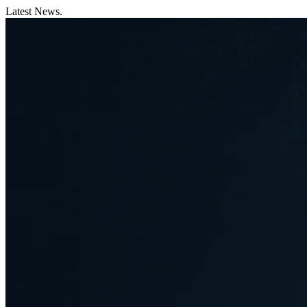
Latest News.