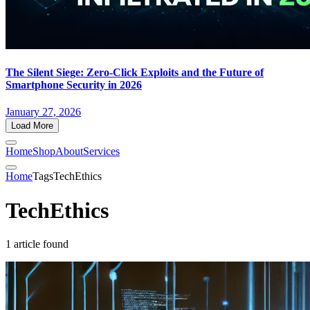
The Silent Siege: Zero-Click Exploits and the Future of
Smartphone Security in 2026
January 27, 2026
Load More
Home
Shop
About
Services
Home
Tags
TechEthics
TechEthics
1 article found