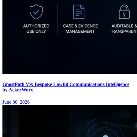
GhostPath V9: Bespoke Lawful Communications Intelligence
by AckerWorx
June 30, 2026