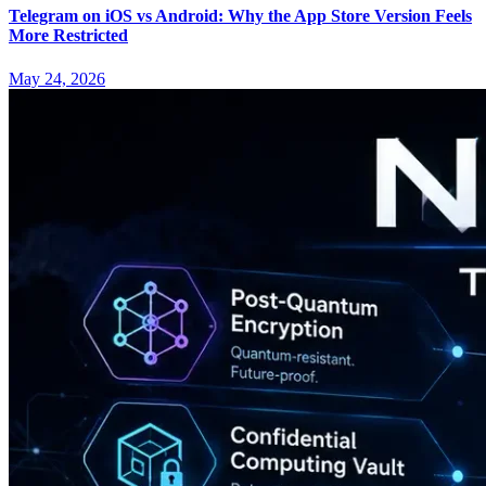
Telegram on iOS vs Android: Why the App Store Version Feels
More Restricted
May 24, 2026