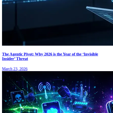
The Agentic Pivot: Why 2026 is the Year of the ‘Invisible
Insider’ Threat
March 23, 2026