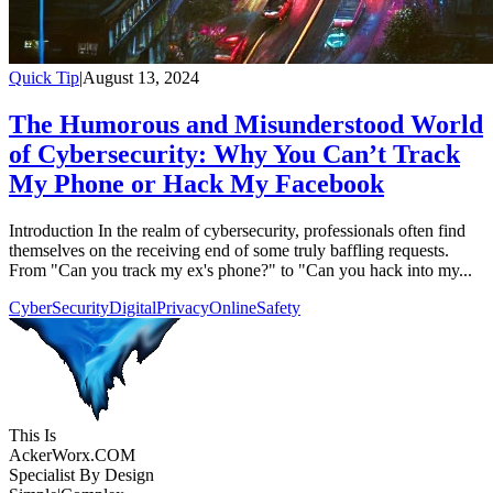
Quick Tip
|
August 13, 2024
The Humorous and Misunderstood World
of Cybersecurity: Why You Can’t Track
My Phone or Hack My Facebook
Introduction In the realm of cybersecurity, professionals often find
themselves on the receiving end of some truly baffling requests.
From "Can you track my ex's phone?" to "Can you hack into my...
CyberSecurity
DigitalPrivacy
OnlineSafety
This Is
Acker
Worx
.COM
Specialist By Design